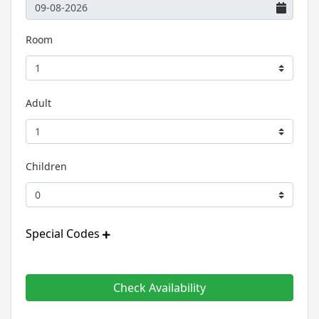
Room
Adult
Children
Special Codes
Check Availability