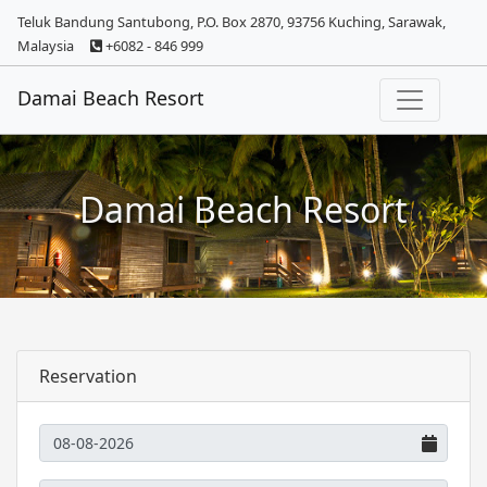
Teluk Bandung Santubong, P.O. Box 2870, 93756 Kuching, Sarawak,
Malaysia
+6082 - 846 999
Damai Beach Resort
Damai Beach Resort
Reservation